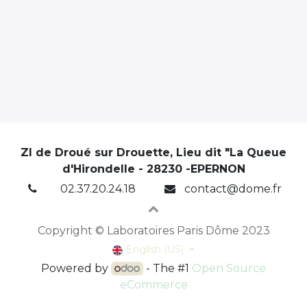
ZI de Droué sur Drouette, Lieu dit "La Queue
d'Hirondelle - 28230 -EPERNON
02.37.20.24.18
contact@dome.fr
Copyright © Laboratoires Paris Dôme 2023
English (US)
Powered by
- The #1
Open Source
eCommerce