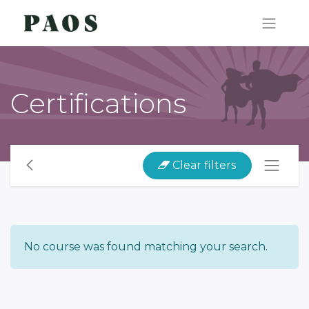
Certifications
Clear filters
No course was found matching your search.